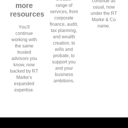
continue as
more
range of
usual, now
services, from
resources
under the RT
corporate
Marke & Co
finance, audit,
name.
You'll
tax planning,
continue
and wealth
working with
creation, to
the same
wills and
trusted
probate, to
advisors you
support you
know, now
and your
backed by RT
business
Marke's
ambitions.
expanded
expertise.