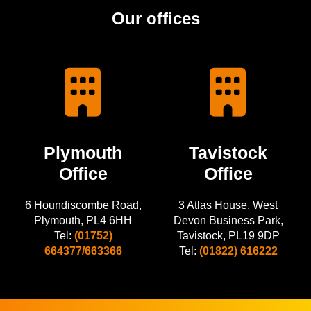
Our offices
Plymouth
Tavistock
Office
Office
6 Houndiscombe Road,
3 Atlas House, West
Plymouth, PL4 6HH
Devon Business Park,
Tel:
(01752)
Tavistock, PL19 9DP
664377/663366
Tel:
(01822) 616222