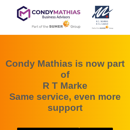
Condy Mathias is now part
of
R T Marke
Same service, even more
support