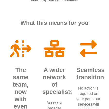
What this means for you
The
A wider
Seamless
same
network
transition
team,
of
No action is
now
specialists
required on
with
your part - our
Access a
services will
even
broader