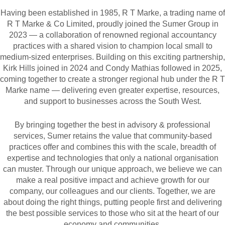
Having been established in 1985, R T Marke, a trading name of
R T Marke & Co Limited, proudly joined the Sumer Group in
2023 — a collaboration of renowned regional accountancy
practices with a shared vision to champion local small to
medium-sized enterprises. Building on this exciting partnership,
Kirk Hills joined in 2024 and Condy Mathias followed in 2025,
coming together to create a stronger regional hub under the R T
Marke name — delivering even greater expertise, resources,
and support to businesses across the South West.
By bringing together the best in advisory & professional
services, Sumer retains the value that community-based
practices offer and combines this with the scale, breadth of
expertise and technologies that only a national organisation
can muster. Through our unique approach, we believe we can
make a real positive impact and achieve growth for our
company, our colleagues and our clients. Together, we are
about doing the right things, putting people first and delivering
the best possible services to those who sit at the heart of our
economy and communities.