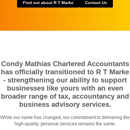
Find out about R T Marke
Contact Us
Condy Mathias Chartered Accountants
has officially transitioned to R T Marke
- strengthening our ability to support
businesses like yours with an even
broader range of tax, accountancy and
business advisory services.
While our name has changed, our commitment to delivering the
high-quality, personal services remains the same.