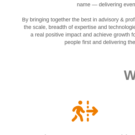
name — delivering even 
By bringing together the best in advisory & pr
the scale, breadth of expertise and technolog
a real positive impact and achieve growth fo
people first and delivering t
W