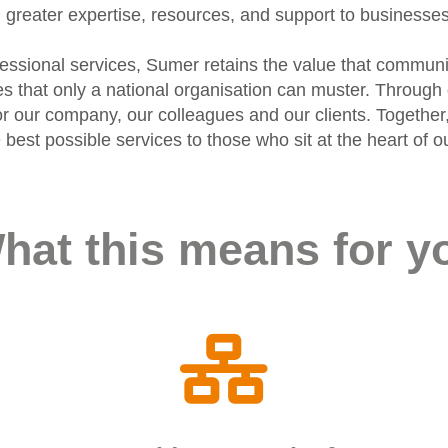
greater expertise, resources, and support to businesse
ofessional services, Sumer retains the value that communi
ies that only a national organisation can muster. Throu
r our company, our colleagues and our clients. Together,
he best possible services to those who sit at the heart o
hat this means for y