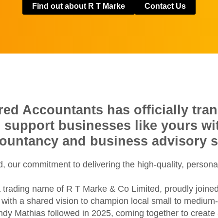
Find out about R T Marke
Contact Us
d Accountants has officially tran
o support businesses like yours w
countancy and business advisory s
 our commitment to delivering the high-quality, persona
 trading name of R T Marke & Co Limited, proudly joine
ith a shared vision to champion local small to medium-si
ondy Mathias followed in 2025, coming together to creat