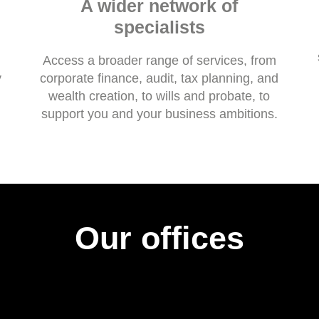
A wider network of
specialists
Access a broader range of services, from
y
corporate finance, audit, tax planning, and
wealth creation, to wills and probate, to
support you and your business ambitions.
Our offices