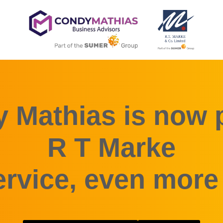
 Mathias is now p
R T Marke
rvice, even more