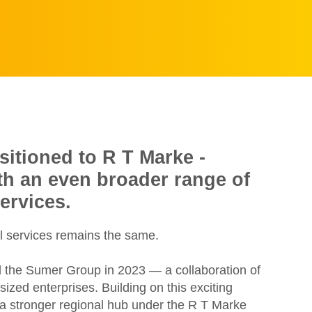
sitioned to R T Marke -
ith an even broader range of
ervices.
l services remains the same.
d the Sumer Group in 2023 — a collaboration of
zed enterprises. Building on this exciting
e a stronger regional hub under the R T Marke