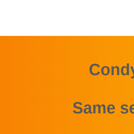
Condy
Same se