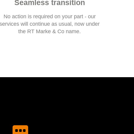
Seamless transition
No action is required on your part - our
services will continue as usual, now under
the RT Marke & Co name.