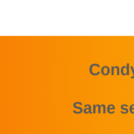
Condy
Same se