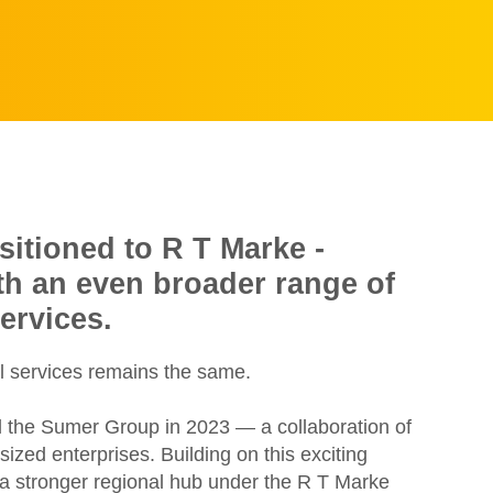
sitioned to R T Marke -
ith an even broader range of
ervices.
l services remains the same.
d the Sumer Group in 2023 — a collaboration of
zed enterprises. Building on this exciting
e a stronger regional hub under the R T Marke