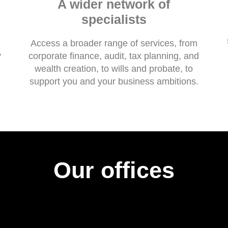
A wider network of
specialists
Access a broader range of services, from
y
corporate finance, audit, tax planning, and
wealth creation, to wills and probate, to
support you and your business ambitions.
Our offices