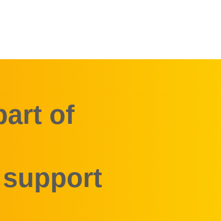
art of
 support