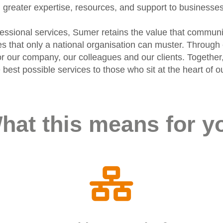
greater expertise, resources, and support to businesse
ofessional services, Sumer retains the value that communi
ies that only a national organisation can muster. Throu
r our company, our colleagues and our clients. Together,
he best possible services to those who sit at the heart o
hat this means for y