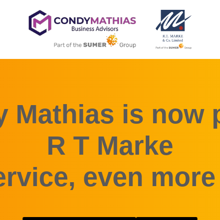
 Mathias is now p
R T Marke
rvice, even more