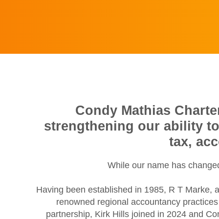
Condy Mathias Chartere
strengthening our ability t
tax, ac
While our name has changed,
Having been established in 1985, R T Marke, a
renowned regional accountancy practices w
partnership, Kirk Hills joined in 2024 and C