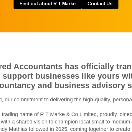
Find out about R T Marke
Contact Us
d Accountants has officially tran
o support businesses like yours w
countancy and business advisory s
 our commitment to delivering the high-quality, persona
 trading name of R T Marke & Co Limited, proudly joine
ith a shared vision to champion local small to medium-si
ondy Mathias followed in 2025, coming together to creat