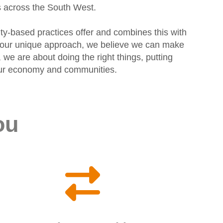
s across the South West.
ty-based practices offer and combines this with
gh our unique approach, we believe we can make
 we are about doing the right things, putting
f our economy and communities.
ou