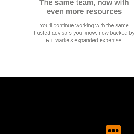
The same team, now with
even more resources
You'll continue working with the same
trusted advisors you know, now backed b
RT Marke's expanded expertise.