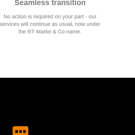
Seamless transition
No action is required on your part - our
services will continue as usual, now under
the RT Marke & Co name.