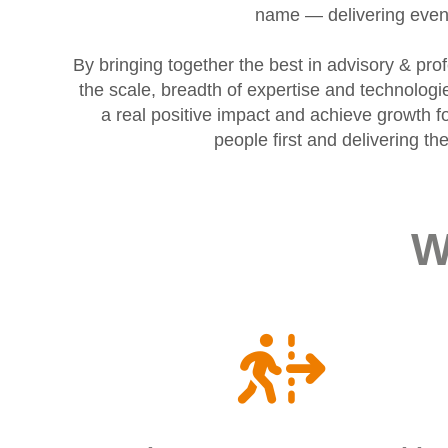
name — delivering even 
By bringing together the best in advisory & pr
the scale, breadth of expertise and technolog
a real positive impact and achieve growth fo
people first and delivering t
W