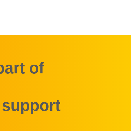
art of
 support