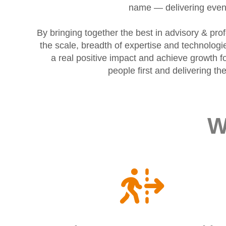
name — delivering even 
By bringing together the best in advisory & pr
the scale, breadth of expertise and technolog
a real positive impact and achieve growth fo
people first and delivering t
W