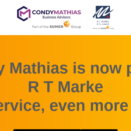
 Mathias is now p
R T Marke
rvice, even more