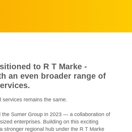
sitioned to R T Marke -
ith an even broader range of
ervices.
l services remains the same.
d the Sumer Group in 2023 — a collaboration of
zed enterprises. Building on this exciting
e a stronger regional hub under the R T Marke