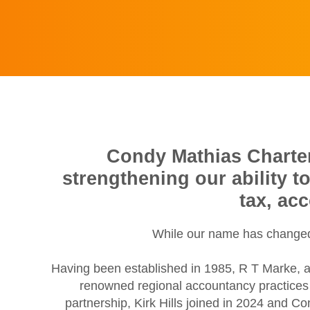
Condy Mathias Chartere
strengthening our ability t
tax, ac
While our name has changed,
Having been established in 1985, R T Marke, a
renowned regional accountancy practices w
partnership, Kirk Hills joined in 2024 and C