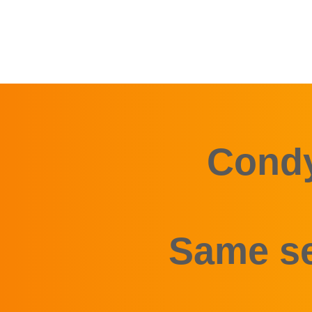
Condy
Same se