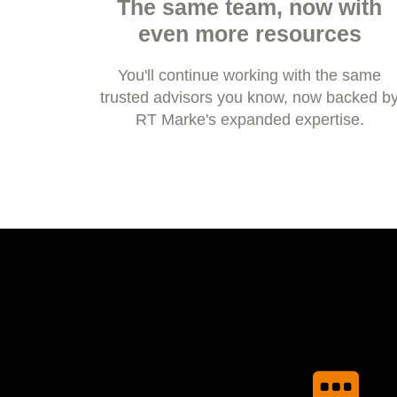
The same team, now with
even more resources
You'll continue working with the same
trusted advisors you know, now backed b
RT Marke's expanded expertise.