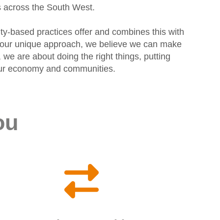
s across the South West.
ty-based practices offer and combines this with
gh our unique approach, we believe we can make
 we are about doing the right things, putting
f our economy and communities.
ou