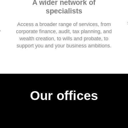
A wider network of
specialists
Access a broader range of services, from
y
corporate finance, audit, tax planning, and
wealth creation, to wills and probate, to
support you and your business ambitions.
Our offices