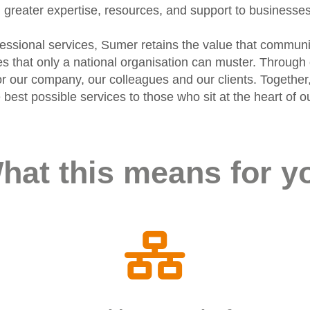
greater expertise, resources, and support to businesse
ofessional services, Sumer retains the value that communi
ies that only a national organisation can muster. Throu
r our company, our colleagues and our clients. Together,
he best possible services to those who sit at the heart o
hat this means for y