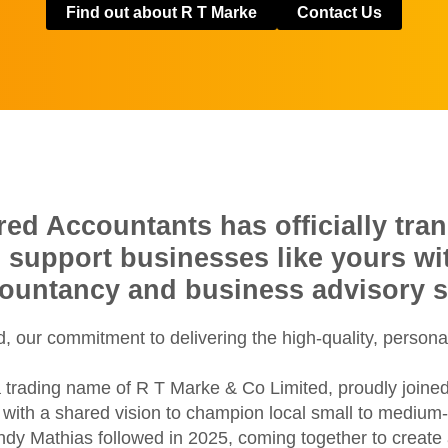
Find out about R T Marke
Contact Us
d Accountants has officially tran
o support businesses like yours w
countancy and business advisory s
 our commitment to delivering the high-quality, persona
 trading name of R T Marke & Co Limited, proudly joine
ith a shared vision to champion local small to medium-si
ondy Mathias followed in 2025, coming together to creat