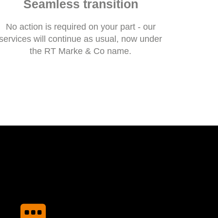
Seamless transition
No action is required on your part - our
services will continue as usual, now under
the RT Marke & Co name.