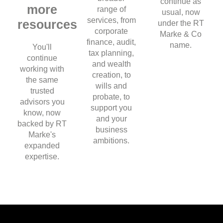
continue as
more
range of
usual, now
services, from
resources
under the RT
corporate
Marke & Co
finance, audit,
name.
You'll
tax planning,
continue
and wealth
working with
creation, to
the same
wills and
trusted
probate, to
advisors you
support you
know, now
and your
backed by RT
business
Marke's
ambitions.
expanded
expertise.