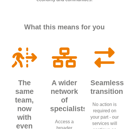
What this means for you
The
A wider
Seamless
same
network
transition
team,
of
No action is
now
specialists
required on
with
your part - our
Access a
services will
even
broader