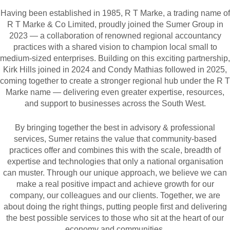
Having been established in 1985, R T Marke, a trading name of
R T Marke & Co Limited, proudly joined the Sumer Group in
2023 — a collaboration of renowned regional accountancy
practices with a shared vision to champion local small to
medium-sized enterprises. Building on this exciting partnership,
Kirk Hills joined in 2024 and Condy Mathias followed in 2025,
coming together to create a stronger regional hub under the R T
Marke name — delivering even greater expertise, resources,
and support to businesses across the South West.
By bringing together the best in advisory & professional
services, Sumer retains the value that community-based
practices offer and combines this with the scale, breadth of
expertise and technologies that only a national organisation
can muster. Through our unique approach, we believe we can
make a real positive impact and achieve growth for our
company, our colleagues and our clients. Together, we are
about doing the right things, putting people first and delivering
the best possible services to those who sit at the heart of our
economy and communities.