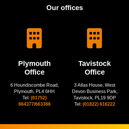
Our offices
Plymouth
Tavistock
Office
Office
6 Houndiscombe Road,
3 Atlas House, West
Plymouth, PL4 6HH
Devon Business Park,
Tel:
(01752)
Tavistock, PL19 9DP
664377/663366
Tel:
(01822) 616222