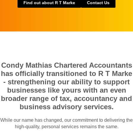
Find out about R T Marke
Contact Us
Condy Mathias Chartered Accountants
has officially transitioned to R T Marke
- strengthening our ability to support
businesses like yours with an even
broader range of tax, accountancy and
business advisory services.
While our name has changed, our commitment to delivering the
high-quality, personal services remains the same.