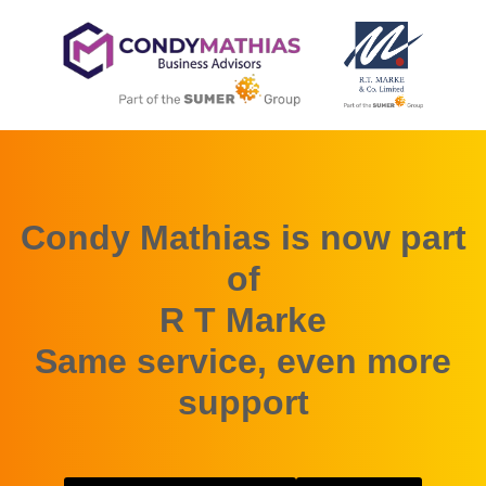
Condy Mathias is now part
of
R T Marke
Same service, even more
support