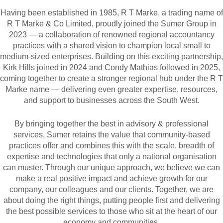
Having been established in 1985, R T Marke, a trading name of
R T Marke & Co Limited, proudly joined the Sumer Group in
2023 — a collaboration of renowned regional accountancy
practices with a shared vision to champion local small to
medium-sized enterprises. Building on this exciting partnership,
Kirk Hills joined in 2024 and Condy Mathias followed in 2025,
coming together to create a stronger regional hub under the R T
Marke name — delivering even greater expertise, resources,
and support to businesses across the South West.
By bringing together the best in advisory & professional
services, Sumer retains the value that community-based
practices offer and combines this with the scale, breadth of
expertise and technologies that only a national organisation
can muster. Through our unique approach, we believe we can
make a real positive impact and achieve growth for our
company, our colleagues and our clients. Together, we are
about doing the right things, putting people first and delivering
the best possible services to those who sit at the heart of our
economy and communities.