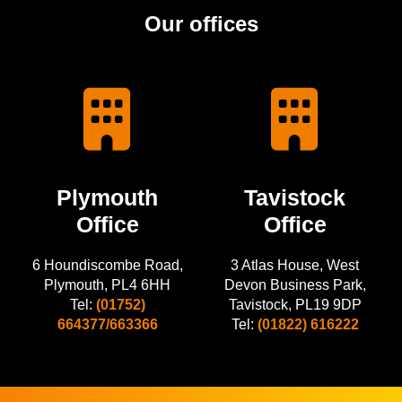
Our offices
Plymouth
Tavistock
Office
Office
6 Houndiscombe Road,
3 Atlas House, West
Plymouth, PL4 6HH
Devon Business Park,
Tel:
(01752)
Tavistock, PL19 9DP
664377/663366
Tel:
(01822) 616222