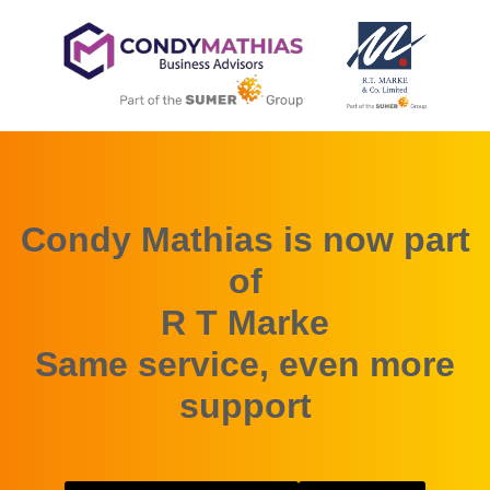
Condy Mathias is now part
of
R T Marke
Same service, even more
support