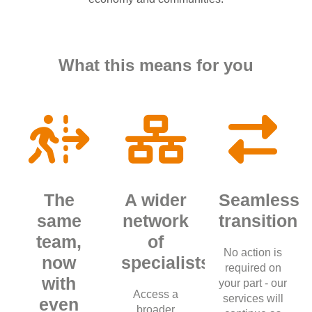
What this means for you
The
A wider
Seamless
same
network
transition
team,
of
No action is
now
specialists
required on
with
your part - our
Access a
services will
even
broader