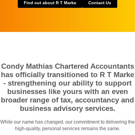
Find out about R T Marke
Contact Us
Condy Mathias Chartered Accountants
has officially transitioned to R T Marke
- strengthening our ability to support
businesses like yours with an even
broader range of tax, accountancy and
business advisory services.
While our name has changed, our commitment to delivering the
high-quality, personal services remains the same.