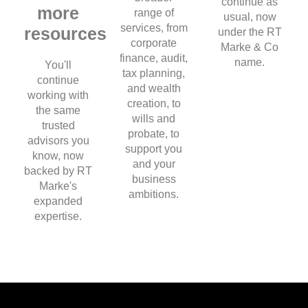
continue as
more
range of
usual, now
services, from
resources
under the RT
corporate
Marke & Co
finance, audit,
name.
You'll
tax planning,
continue
and wealth
working with
creation, to
the same
wills and
trusted
probate, to
advisors you
support you
know, now
and your
backed by RT
business
Marke's
ambitions.
expanded
expertise.