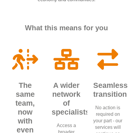
What this means for you
The
A wider
Seamless
same
network
transition
team,
of
No action is
now
specialists
required on
with
your part - our
Access a
services will
even
broader