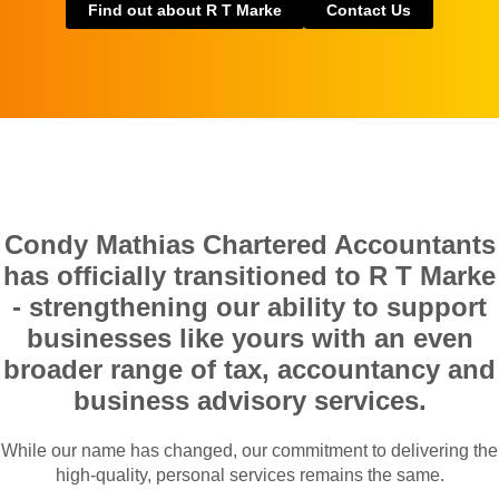
Find out about R T Marke
Contact Us
Condy Mathias Chartered Accountants
has officially transitioned to R T Marke
- strengthening our ability to support
businesses like yours with an even
broader range of tax, accountancy and
business advisory services.
While our name has changed, our commitment to delivering the
high-quality, personal services remains the same.