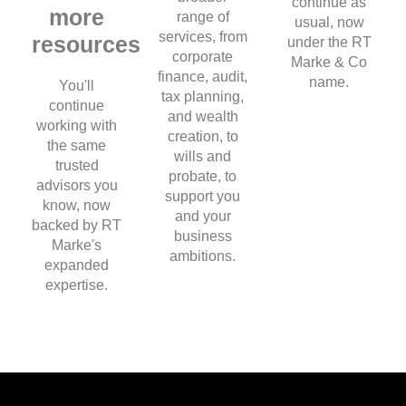
continue as
more
range of
usual, now
services, from
resources
under the RT
corporate
Marke & Co
finance, audit,
name.
You'll
tax planning,
continue
and wealth
working with
creation, to
the same
wills and
trusted
probate, to
advisors you
support you
know, now
and your
backed by RT
business
Marke's
ambitions.
expanded
expertise.