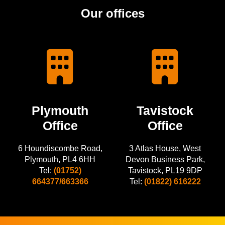
Our offices
Plymouth
Tavistock
Office
Office
6 Houndiscombe Road,
3 Atlas House, West
Plymouth, PL4 6HH
Devon Business Park,
Tel:
(01752)
Tavistock, PL19 9DP
664377/663366
Tel:
(01822) 616222