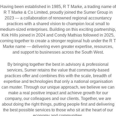
Having been established in 1985, R T Marke, a trading name of
R T Marke & Co Limited, proudly joined the Sumer Group in
2023 — a collaboration of renowned regional accountancy
practices with a shared vision to champion local small to
medium-sized enterprises. Building on this exciting partnership,
Kirk Hills joined in 2024 and Condy Mathias followed in 2025,
coming together to create a stronger regional hub under the R T
Marke name — delivering even greater expertise, resources,
and support to businesses across the South West.
By bringing together the best in advisory & professional
services, Sumer retains the value that community-based
practices offer and combines this with the scale, breadth of
expertise and technologies that only a national organisation
can muster. Through our unique approach, we believe we can
make a real positive impact and achieve growth for our
company, our colleagues and our clients. Together, we are
about doing the right things, putting people first and delivering
the best possible services to those who sit at the heart of our
economy and communities.