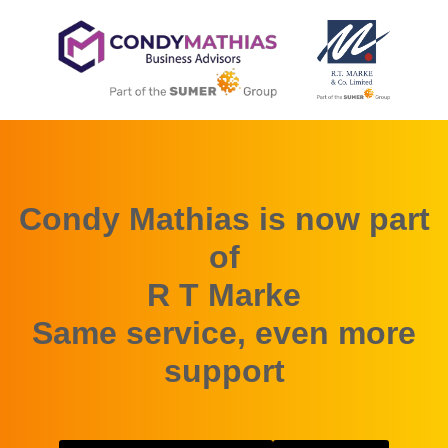
Condy Mathias is now part
of
R T Marke
Same service, even more
support