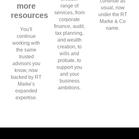
continue as
more
range of
usual, now
services, from
resources
under the RT
corporate
Marke & Co
finance, audit,
name.
You'll
tax planning,
continue
and wealth
working with
creation, to
the same
wills and
trusted
probate, to
advisors you
support you
know, now
and your
backed by RT
business
Marke's
ambitions.
expanded
expertise.