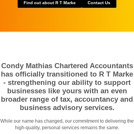
Find out about R T Marke
Contact Us
Condy Mathias Chartered Accountants
has officially transitioned to R T Marke
- strengthening our ability to support
businesses like yours with an even
broader range of tax, accountancy and
business advisory services.
While our name has changed, our commitment to delivering the
high-quality, personal services remains the same.