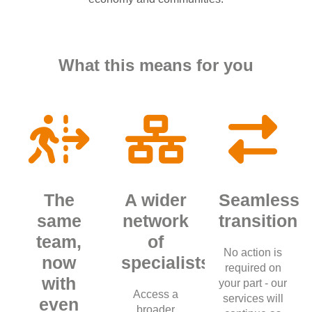
What this means for you
The
A wider
Seamless
same
network
transition
team,
of
No action is
now
specialists
required on
with
your part - our
Access a
services will
even
broader