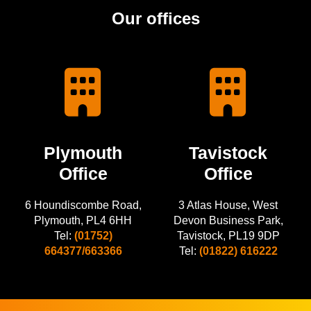
Our offices
Plymouth
Tavistock
Office
Office
6 Houndiscombe Road,
3 Atlas House, West
Plymouth, PL4 6HH
Devon Business Park,
Tel:
(01752)
Tavistock, PL19 9DP
664377/663366
Tel:
(01822) 616222