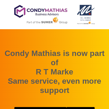
Condy Mathias is now part
of
R T Marke
Same service, even more
support