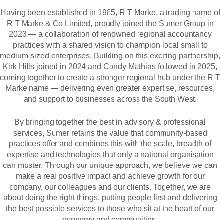
Having been established in 1985, R T Marke, a trading name of
R T Marke & Co Limited, proudly joined the Sumer Group in
2023 — a collaboration of renowned regional accountancy
practices with a shared vision to champion local small to
medium-sized enterprises. Building on this exciting partnership,
Kirk Hills joined in 2024 and Condy Mathias followed in 2025,
coming together to create a stronger regional hub under the R T
Marke name — delivering even greater expertise, resources,
and support to businesses across the South West.
By bringing together the best in advisory & professional
services, Sumer retains the value that community-based
practices offer and combines this with the scale, breadth of
expertise and technologies that only a national organisation
can muster. Through our unique approach, we believe we can
make a real positive impact and achieve growth for our
company, our colleagues and our clients. Together, we are
about doing the right things, putting people first and delivering
the best possible services to those who sit at the heart of our
economy and communities.